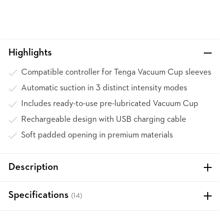
Highlights
Compatible controller for Tenga Vacuum Cup sleeves
Automatic suction in 3 distinct intensity modes
Includes ready-to-use pre-lubricated Vacuum Cup
Rechargeable design with USB charging cable
Soft padded opening in premium materials
Description
Specifications
(14)