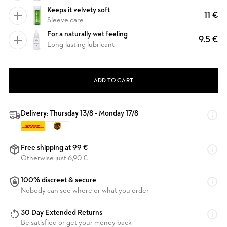
Keeps it velvety soft
11 €
Sleeve care
For a naturally wet feeling
9.5 €
Long-lasting lubricant
ADD TO CART
Delivery: Thursday 13/8 - Monday 17/8
Free shipping at 99 €
Otherwise just 6,90 €
100% discreet & secure
Nobody can see where or what you order
30 Day Extended Returns
Be satisfied or get your money back