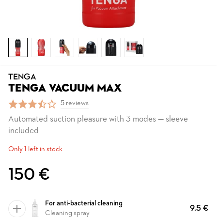
TENGA
TENGA VACUUM MAX
5 reviews
Automated suction pleasure with 3 modes — sleeve
included
Only 1 left in stock
150 €
For anti-bacterial cleaning
9.5 €
Cleaning spray