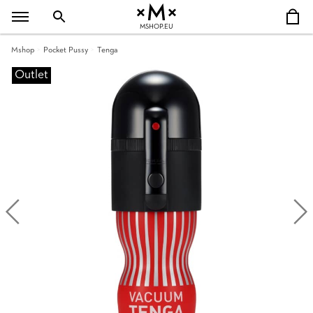
MSHOP.EU
Mshop
Pocket Pussy
Tenga
Outlet