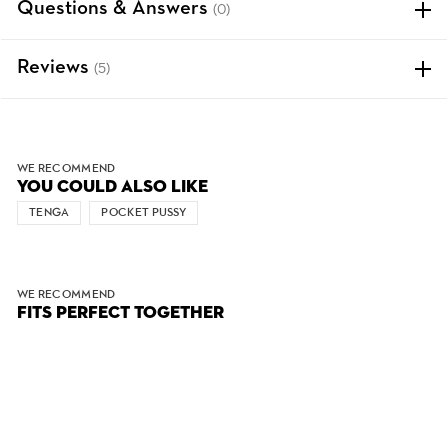
Questions & Answers
(0)
Reviews
(5)
WE RECOMMEND
YOU COULD ALSO LIKE
TENGA
POCKET PUSSY
WE RECOMMEND
FITS PERFECT TOGETHER