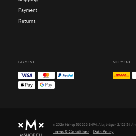
Payment
Returns
PAYMENT
SHIPMENT
© 2026 Mshop 556262-8494,
Älvsjövägen 2, 125 34 Äl
Terms & Conditions
Data Policy
MSHOP.EU