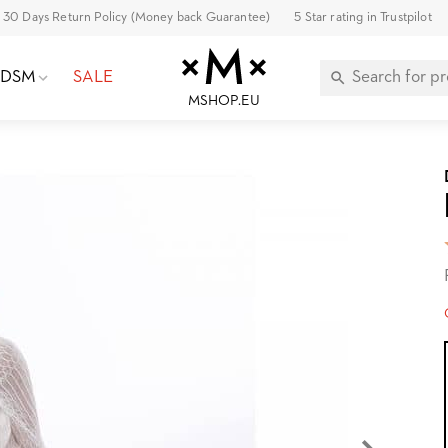
30 Days Return Policy (Money back Guarantee)
5 Star rating in Trustpilot
BDSM
SALE
MSHOP.EU