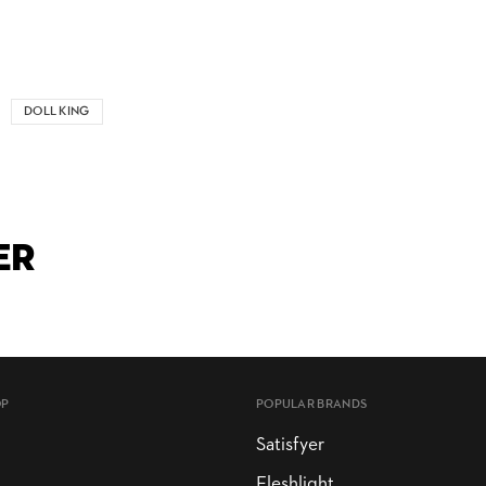
DOLL KING
ER
OP
POPULAR BRANDS
Satisfyer
Fleshlight