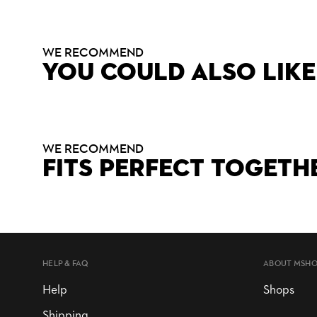
WE RECOMMEND
YOU COULD ALSO LIKE
WE RECOMMEND
FITS PERFECT TOGETH
HELP & FAQ
ABOUT MSH
Help
Shops
Shipping