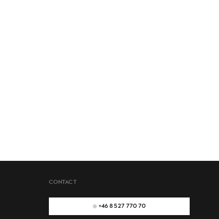
CONTACT
+46 8 527 770 70