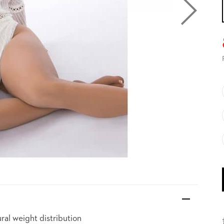
ral weight distribution