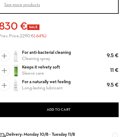
See more products
830 €
SALE
Prev. Price:
2290 €
(-64%)
For anti-bacterial cleaning
9.5 €
Cleaning spray
Keeps it velvety soft
11 €
Sleeve care
For a naturally wet feeling
9.5 €
Long-lasting lubricant
ADD TO CART
Delivery: Monday 10/8 - Tuesday 11/8