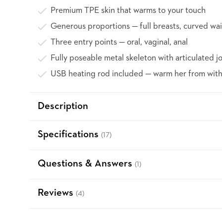
Premium TPE skin that warms to your touch
Generous proportions — full breasts, curved wai
Three entry points — oral, vaginal, anal
Fully poseable metal skeleton with articulated jo
USB heating rod included — warm her from with
Description
Specifications
(17)
Questions & Answers
(1)
Reviews
(4)