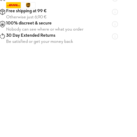
Free shipping at 99 €
Otherwise just 6,90 €
100% discreet & secure
Nobody can see where or what you order
30 Day Extended Returns
Be satisfied or get your money back