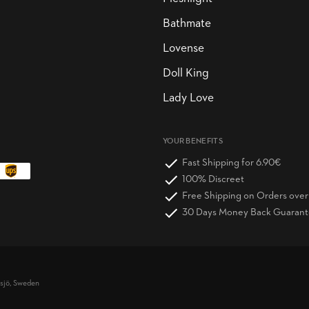
Bathmate
Lovense
Doll King
Lady Love
YOUR BENEFITS
Fast Shipping for 6.90€
100% Discreet
Free Shipping on Orders ove
30 Days Money Back Guaran
vsjö, Sweden