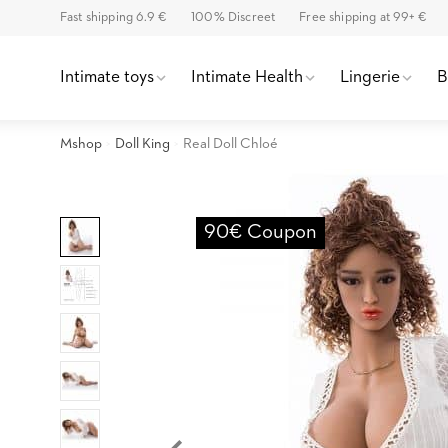
Fast shipping 6.9 €
100% Discreet
Free shipping at 99+ €
Intimate toys
Intimate Health
Lingerie
Mshop
Doll King
Real Doll Chloé
90€ Coupon