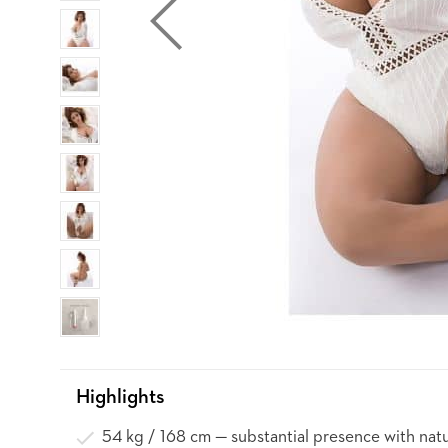
Highlights
54 kg / 168 cm — substantial presence with natu