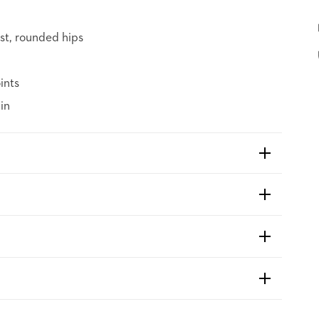
st, rounded hips
ints
in