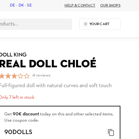
DE
-
DK
-
SE
HELP & CONTACT
OUR SHOPS
0
YOUR CART
DOLL KING
REAL DOLL CHLOÉ
4 reviews
Full-figured doll with natural curves and soft touch
Only 7 left in stock
Get
90€ discount
today on this and other selected items.
Use coupon code:
90DOLLS