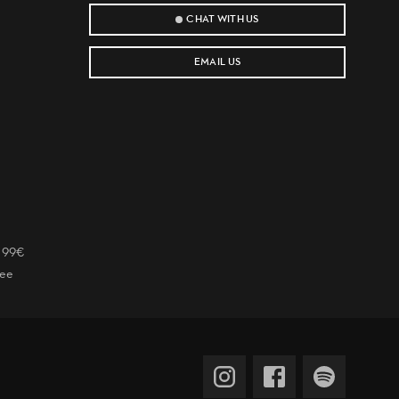
CHAT WITH US
EMAIL US
r 99€
tee