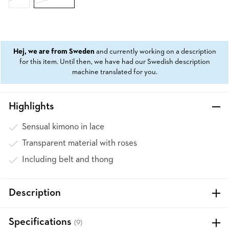
Hej, we are from Sweden
and currently working on a description
for this item. Until then, we have had our Swedish description
machine translated for you.
Highlights
Sensual kimono in lace
Transparent material with roses
Including belt and thong
Description
Specifications
(9)