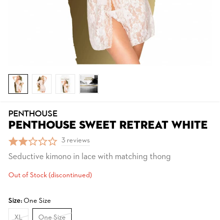
PENTHOUSE
PENTHOUSE SWEET RETREAT WHITE
3 reviews
Seductive kimono in lace with matching thong
Out of Stock (discontinued)
Size:
One Size
XL
One Size