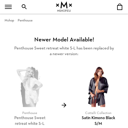
MSHOP.EU
Mshop
Penthouse
Newer Model Available!
Penthouse Sweet retreat white S-L has been replaced by
a newer version:
Penthouse
Cottelli Collection
Penthouse Sweet
Satin Kimono Black
retreat white S-L
S/M