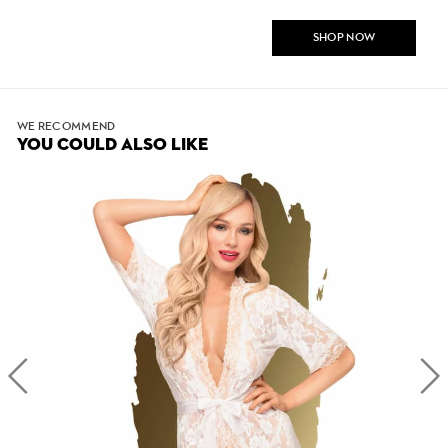
SHOP NOW
WE RECOMMEND
YOU COULD ALSO LIKE