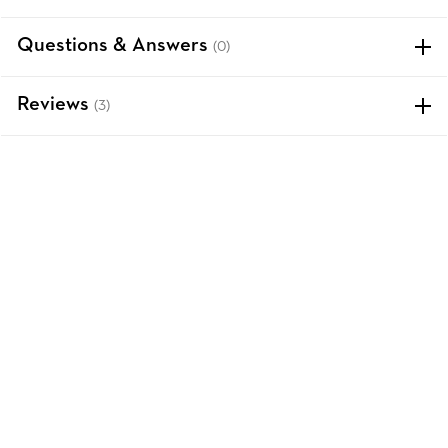
Questions & Answers
(0)
Reviews
(3)