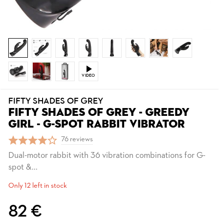
VIDEO
FIFTY SHADES OF GREY
FIFTY SHADES OF GREY - GREEDY
GIRL - G-SPOT RABBIT VIBRATOR
76 reviews
Dual-motor rabbit with 36 vibration combinations for G-
spot &...
Only 12 left in stock
82 €