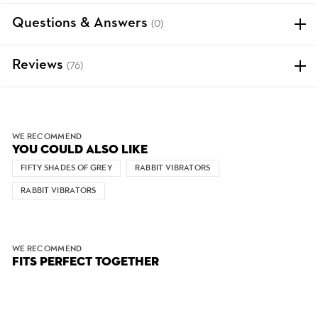
Questions & Answers
(0)
Reviews
(76)
WE RECOMMEND
YOU COULD ALSO LIKE
FIFTY SHADES OF GREY
RABBIT VIBRATORS
RABBIT VIBRATORS
WE RECOMMEND
FITS PERFECT TOGETHER