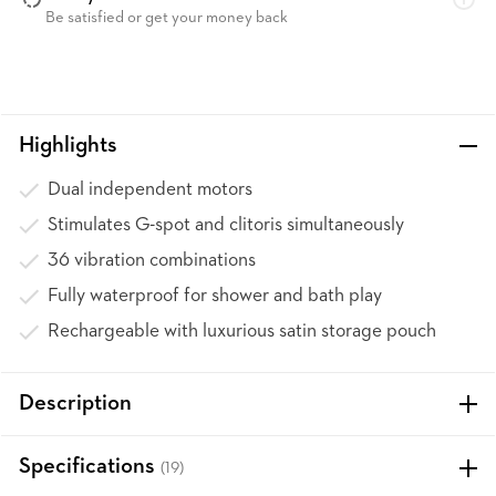
Be satisfied or get your money back
Highlights
Dual independent motors
Stimulates G-spot and clitoris simultaneously
36 vibration combinations
Fully waterproof for shower and bath play
Rechargeable with luxurious satin storage pouch
Description
Specifications
(19)