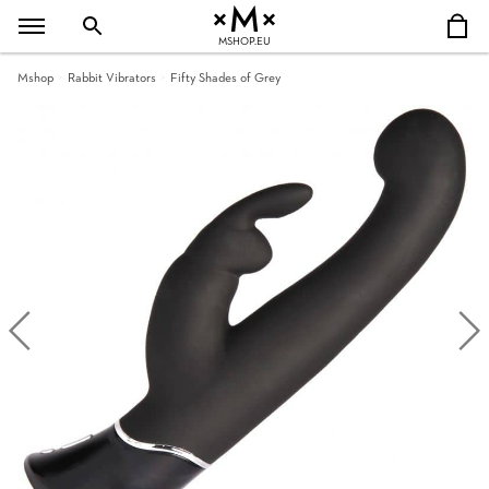
MSHOP.EU
Mshop
Rabbit Vibrators
Fifty Shades of Grey