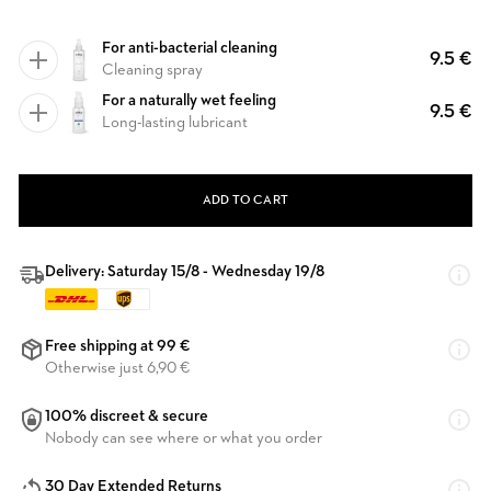
For anti-bacterial cleaning
9.5 €
Cleaning spray
For a naturally wet feeling
9.5 €
Long-lasting lubricant
ADD TO CART
Delivery: Saturday 15/8 - Wednesday 19/8
Free shipping at 99 €
Otherwise just 6,90 €
100% discreet & secure
Nobody can see where or what you order
30 Day Extended Returns