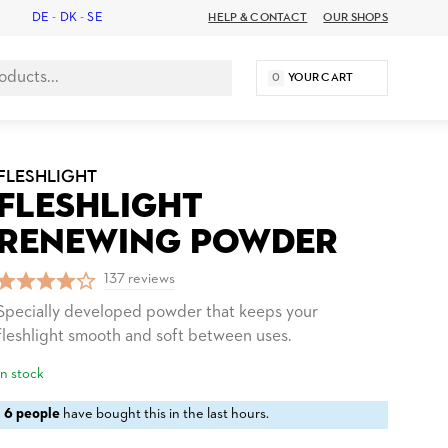
DE
-
DK
-
SE
HELP & CONTACT
OUR SHOPS
0
YOUR CART
FLESHLIGHT
FLESHLIGHT
RENEWING POWDER
137 reviews
Specially developed powder that keeps your
fleshlight smooth and soft between uses.
In stock
6 people
have bought this in the last hours.