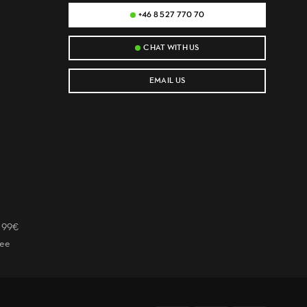
+46 8 527 770 70
CHAT WITH US
EMAIL US
r 99€
tee