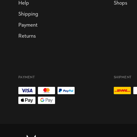
Help
Shops
Shipping
Payment
Returns
PAYMENT
SHIPMENT