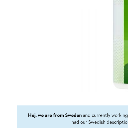
Hej, we are from Sweden
and currently working 
had our Swedish descriptio