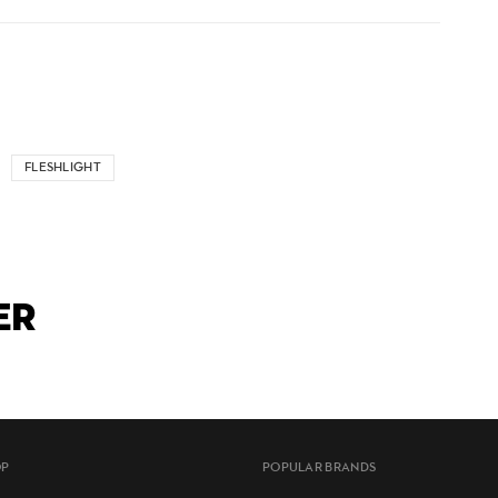
FLESHLIGHT
ER
OP
POPULAR BRANDS