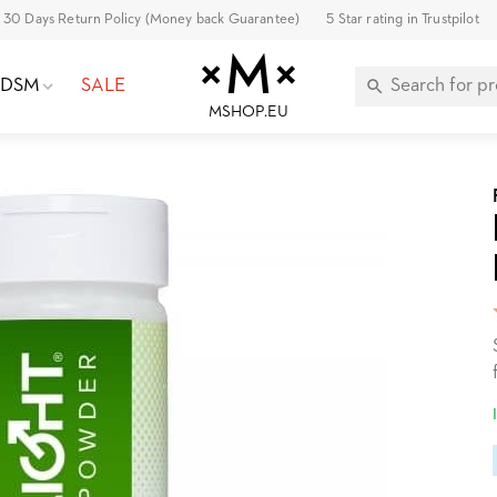
30 Days Return Policy (Money back Guarantee)
5 Star rating in Trustpilot
BDSM
SALE
MSHOP.EU