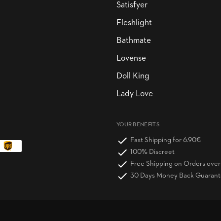
Satisfyer
Fleshlight
Bathmate
Lovense
Doll King
Lady Love
YOUR BENEFITS
Fast Shipping for 6.90€
100% Discreet
Free Shipping on Orders ove
30 Days Money Back Guaran