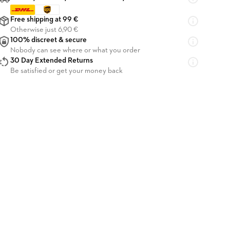
Free shipping at 99 €
Otherwise just 6,90 €
100% discreet & secure
Nobody can see where or what you order
30 Day Extended Returns
Be satisfied or get your money back