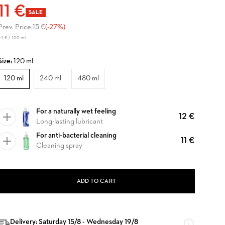
11 €
SALE
Prev. Price:
15 €
(-27%)
.1 € / 100 ml
Size:
120 ml
120 ml
240 ml
480 ml
For a naturally wet feeling
12 €
Long-lasting lubricant
For anti-bacterial cleaning
11 €
Cleaning spray
ADD TO CART
Delivery: Saturday 15/8 - Wednesday 19/8