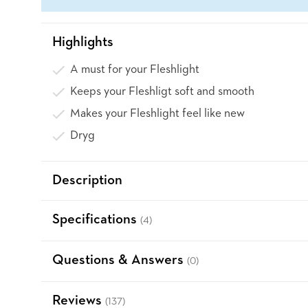
Highlights
A must for your Fleshlight
Keeps your Fleshligt soft and smooth
Makes your Fleshlight feel like new
Dryg
Description
Specifications
(4)
Questions & Answers
(0)
Reviews
(137)