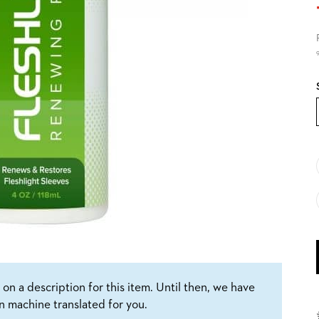
9
on a description for this item. Until then, we have
n machine translated for you.