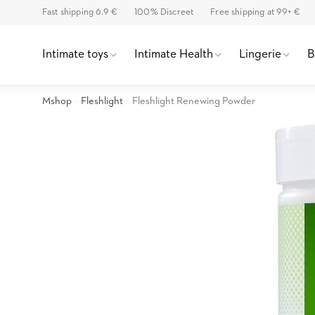
Fast shipping 6.9 €
100% Discreet
Free shipping at 99+ €
Intimate toys
Intimate Health
Lingerie
Mshop
Fleshlight
Fleshlight Renewing Powder