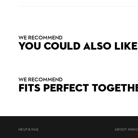
WE RECOMMEND
YOU COULD ALSO LIKE
WE RECOMMEND
FITS PERFECT TOGETH
HELP & FAQ
ABOUT MSH