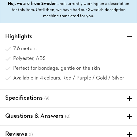
Hej, we are from Sweden
and currently working on a description
for this item. Until then, we have had our Swedish description
machine translated for you.
Highlights
7.6 meters
Polyester, ABS
Perfect for bondage, gentle on the skin
Available in 4 colours: Red / Purple / Gold / Silver
Specifications
(9)
Questions & Answers
(0)
Reviews
(1)