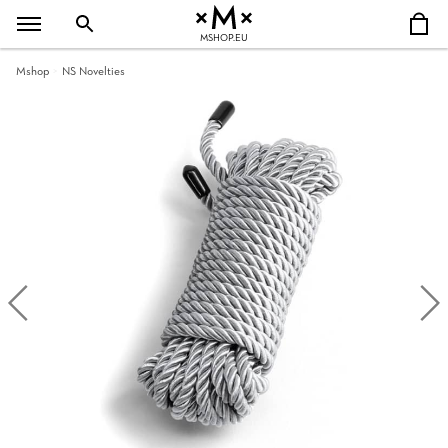
MSHOP.EU
Mshop
NS Novelties