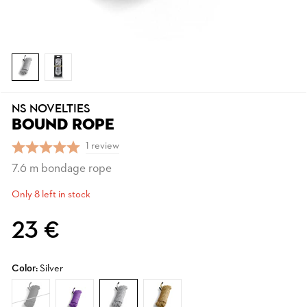
NS NOVELTIES
BOUND ROPE
1 review
7.6 m bondage rope
Only 8 left in stock
23 €
Color:
Silver