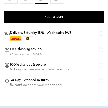
ADD TO CART
Delivery: Saturday 15/8 - Wednesday 19/8
Free shipping at 99 €
Otherwise just 6,90 €
100% discreet & secure
Nobody can see where or what you order
30 Day Extended Returns
Be satisfied or get your money back