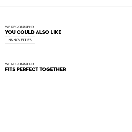
WE RECOMMEND
YOU COULD ALSO LIKE
NS NOVELTIES
WE RECOMMEND
FITS PERFECT TOGETHER