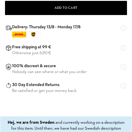
ADD TO CART
Delivery: Thursday 13/8 - Monday 17/8
Free shipping at 99 €
Otherwise just 6,90 €
100% discreet & secure
Nobody can see where or what you order
30 Day Extended Returns
Be satisfied or get your money back
Hej, we are from Sweden
and currently working on a description
for this item. Until then, we have had our Swedish description