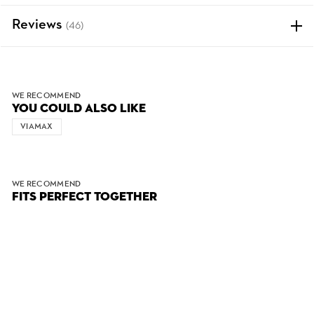
Reviews
(46)
WE RECOMMEND
YOU COULD ALSO LIKE
VIAMAX
WE RECOMMEND
FITS PERFECT TOGETHER