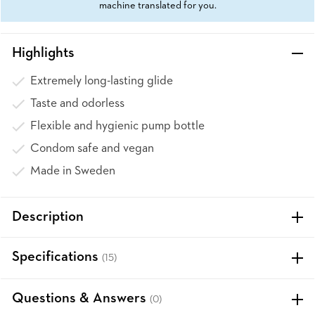
machine translated for you.
Highlights
Extremely long-lasting glide
Taste and odorless
Flexible and hygienic pump bottle
Condom safe and vegan
Made in Sweden
Description
Specifications
(15)
Questions & Answers
(0)