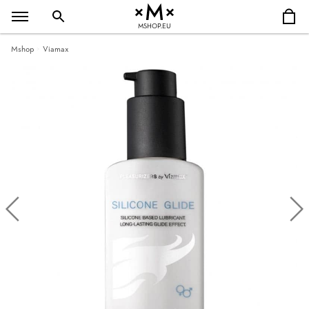
MSHOP.EU
Mshop
Viamax