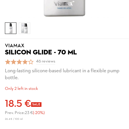
VIAMAX
SILICON GLIDE - 70 ML
46 reviews
Long-lasting silicone-based lubricant in a flexible pump
bottle.
Only 2 left in stock
18.5 €
SALE
Prev. Price:
23 €
(-20%)
26.4 € / 100 ml