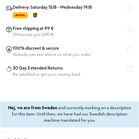
Delivery: Saturday 15/8 - Wednesday 19/8
Free shipping at 99 €
Otherwise just 6,90 €
100% discreet & secure
Nobody can see where or what you order
30 Day Extended Returns
Be satisfied or get your money back
Hej, we are from Sweden
and currently working on a description
for this item. Until then, we have had our Swedish description
machine translated for you.