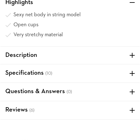
Highlights
Sexy net body in string model
Open cups
Very stretchy material
Description
Specifications
(10)
Questions & Answers
(0)
Reviews
(6)