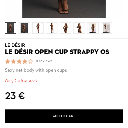
LE DÉSIR
LE DÉSIR OPEN CUP STRAPPY OS
6 reviews
Sexy net body with open cups
Only 2 left in stock
23 €
ADD TO CART