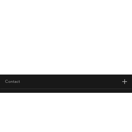
Contact
Only 2 left in stock
Help & FAQ
22.99 €
ADD TO CART
About Mshop
Popular Brands