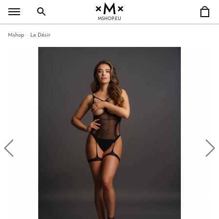
MSHOP.EU
Mshop
Le Désir