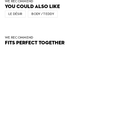
WE RECOMMEND
YOU COULD ALSO LIKE
LE DÉSIR
BODY / TEDDY
WE RECOMMEND
FITS PERFECT TOGETHER