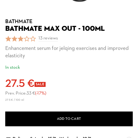
BATHMATE
BATHMATE MAX OUT - 100ML
13 reviews
Enhancement serum for jelqing exercises and improved
elasticity
In stock
27.5 €
SALE
Prev. Price:
33 €
(-17%)
27.5 € / 100 ml
ADD TO CART