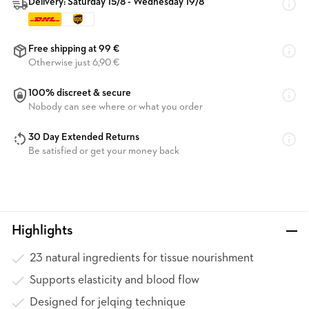
Delivery: Saturday 15/8 - Wednesday 19/8
Free shipping at 99 €
Otherwise just 6,90 €
100% discreet & secure
Nobody can see where or what you order
30 Day Extended Returns
Be satisfied or get your money back
Highlights
23 natural ingredients for tissue nourishment
Supports elasticity and blood flow
Designed for jelqing technique