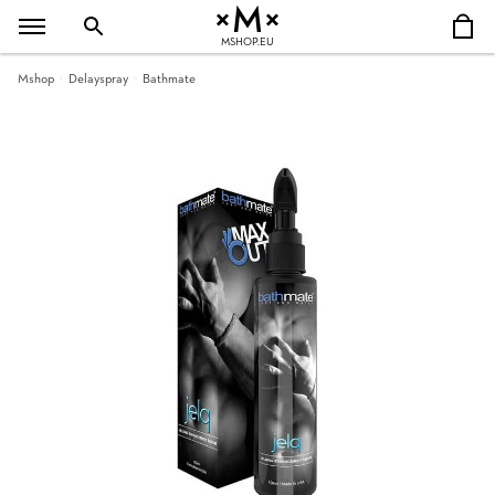
MSHOP.EU
Mshop
Delayspray
Bathmate