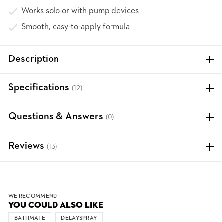
Works solo or with pump devices
Smooth, easy-to-apply formula
Description
Specifications
(12)
Questions & Answers
(0)
Reviews
(13)
WE RECOMMEND
YOU COULD ALSO LIKE
BATHMATE
DELAYSPRAY