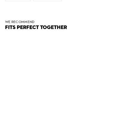
WE RECOMMEND
FITS PERFECT TOGETHER