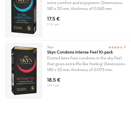
extra comfort and enjoyment. Dimensions:
180 x 53 mm, thickness of 0.065 mm.
17.5 €
1.7 € / pcs
Skyn
9
Skyn Condoms Intense Feel 10-pack
Dotted latex-free condoms in the sky Feel
that gives extra life-like feeling! Dimensions:
180 x 53 mm, thickness of 0.075 mm.
18.5 €
1.8 € / pcs