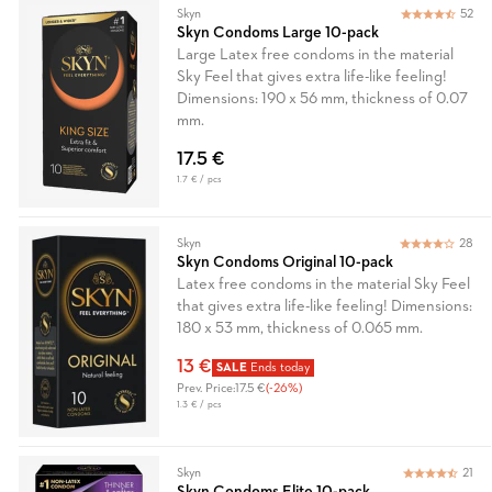
Skyn
52
Skyn Condoms Large 10-pack
Large Latex free condoms in the material
Sky Feel that gives extra life-like feeling!
Dimensions: 190 x 56 mm, thickness of 0.07
mm.
17.5 €
1.7 € / pcs
Skyn
28
Skyn Condoms Original 10-pack
Latex free condoms in the material Sky Feel
that gives extra life-like feeling! Dimensions:
180 x 53 mm, thickness of 0.065 mm.
13 €
SALE
Ends today
Prev. Price:
17.5 €
(-26%)
1.3 € / pcs
Skyn
21