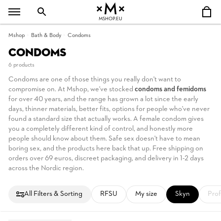
MSHOP.EU
Mshop
Bath & Body
Condoms
CONDOMS
6 products
Condoms are one of those things you really don't want to
compromise on. At Mshop, we've stocked
condoms and femidoms
for over 40 years, and the range has grown a lot since the early
days, thinner materials, better fits, options for people who've never
found a standard size that actually works. A female condom gives
you a completely different kind of control, and honestly more
people should know about them. Safe sex doesn't have to mean
boring sex, and the products here back that up. Free shipping on
orders over 69 euros, discreet packaging, and delivery in 1-2 days
across the Nordic region.
All Filters & Sorting
RFSU
My size
Skyn
Prof