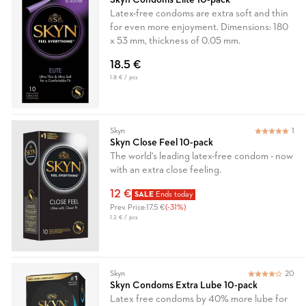
Skyn Condoms Elite 10-pack
Latex-free condoms are extra soft and thin
for even more enjoyment. Dimensions: 180
x 53 mm, thickness of 0.05 mm.
18.5 €
1.8 € / pcs
Skyn
1
Skyn Close Feel 10-pack
The world's leading latex-free condom - now
with an extra close feeling.
12 €
SALE
Ends today
Prev. Price:
17.5 €
(-31%)
1.2 € / pcs
Skyn
20
Skyn Condoms Extra Lube 10-pack
Latex free condoms by 40% more lube for