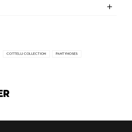
COTTELLI COLLECTION
PANTYHOSES
ER