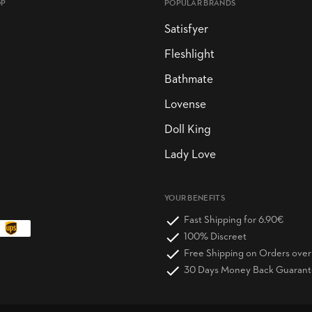
OP
POPULAR BRANDS
Satisfyer
Fleshlight
Bathmate
Lovense
Doll King
Lady Love
YOUR BENEFITS
Fast Shipping for 6.90€
100% Discreet
Free Shipping on Orders ove
30 Days Money Back Guaran