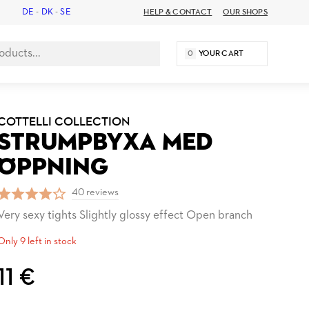
DE
-
DK
-
SE
HELP & CONTACT
OUR SHOPS
0
YOUR CART
COTTELLI COLLECTION
STRUMPBYXA MED
ÖPPNING
40 reviews
Very sexy tights Slightly glossy effect Open branch
Only 9 left in stock
11 €