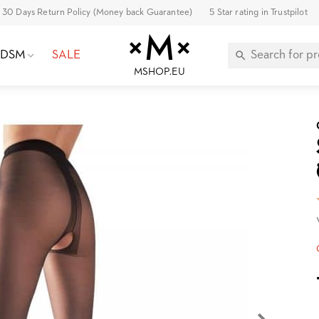
30 Days Return Policy (Money back Guarantee)
5 Star rating in Trustpilot
BDSM
SALE
MSHOP.EU