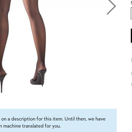
on a description for this item. Until then, we have
n machine translated for you.