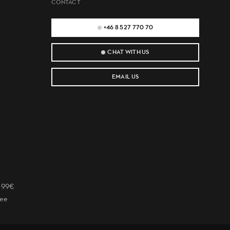
CONTACT
+46 8 527 770 70
CHAT WITH US
EMAIL US
r 99€
tee