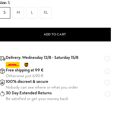
Size:
S
S
M
L
XL
ADD TO CART
Delivery: Wednesday 12/8 - Saturday 15/8
Free shipping at 99 €
Otherwise just 6,90 €
100% discreet & secure
Nobody can see where or what you order
30 Day Extended Returns
Be satisfied or get your money back