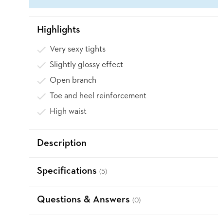
Highlights
Very sexy tights
Slightly glossy effect
Open branch
Toe and heel reinforcement
High waist
Description
Specifications
(5)
Questions & Answers
(0)