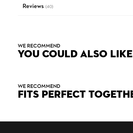
Reviews
(40)
WE RECOMMEND
YOU COULD ALSO LIKE
WE RECOMMEND
FITS PERFECT TOGETH