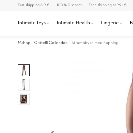
Fast shipping 6.9 €
100% Discreet
Free shipping at 99+ €
Intimate toys
Intimate Health
Lingerie
Mshop
Cottelli Collection
Strumpbyxa med öppning