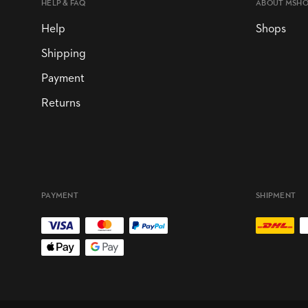
HELP & FAQ
ABOUT MSH
Help
Shops
Shipping
Payment
Returns
PAYMENT
SHIPMENT