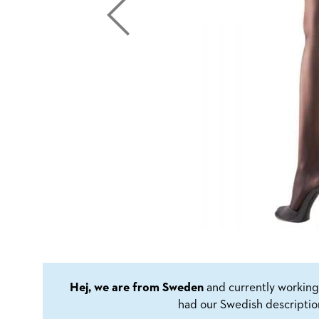
Hej, we are from Sweden
and currently working 
had our Swedish descriptio