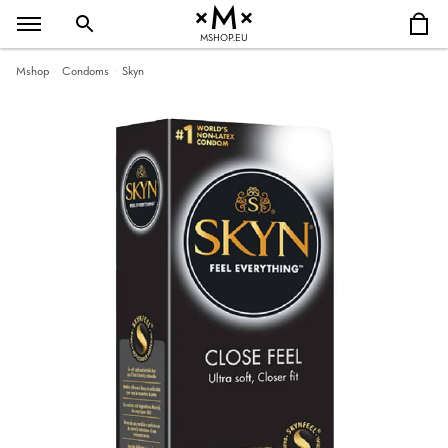
MSHOP.EU
Mshop
Condoms
Skyn