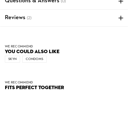
Questions & Answers
(0)
Reviews
(2)
WE RECOMMEND
YOU COULD ALSO LIKE
SKYN
CONDOMS
WE RECOMMEND
FITS PERFECT TOGETHER