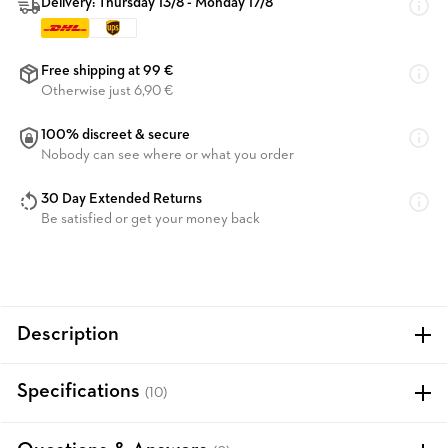
Delivery: Thursday 13/8 - Monday 17/8
Free shipping at 99 €
Otherwise just 6,90 €
100% discreet & secure
Nobody can see where or what you order
30 Day Extended Returns
Be satisfied or get your money back
Description
Specifications
(10)