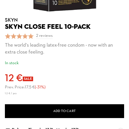
SKYN
SKYN CLOSE FEEL 10-PACK
2 reviews
The world's leading latex-free condom - now with an
extra close feeling.
In stock
12 €
SALE
Prev. Price:
17.5 €
(-31%)
1.2 € / pcs
ADD TO CART