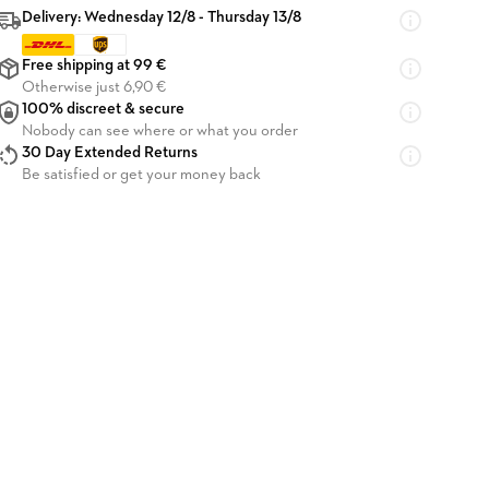
Delivery: Wednesday 12/8 - Thursday 13/8
Free shipping at 99 €
Otherwise just 6,90 €
100% discreet & secure
Nobody can see where or what you order
30 Day Extended Returns
Be satisfied or get your money back