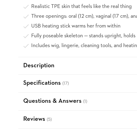
Realistic TPE skin that feels like the real thing
Three openings: oral (12 cm), vaginal (17 cm), an
USB heating stick warms her from within
Fully poseable skeleton — stands upright, holds 
Includes wig, lingerie, cleaning tools, and heatin
Description
Specifications
(17)
Questions & Answers
(1)
Reviews
(5)