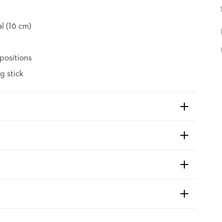
al (16 cm)
positions
g stick