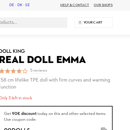
DE
-
DK
-
SE
HELP & CONTACT
OUR SHOPS
0
YOUR CART
DOLL KING
REAL DOLL EMMA
5 reviews
158 cm lifelike TPE doll with firm curves and warming
function
Only 3 left in stock
Get
90€ discount
today on this and other selected items.
Use coupon code: