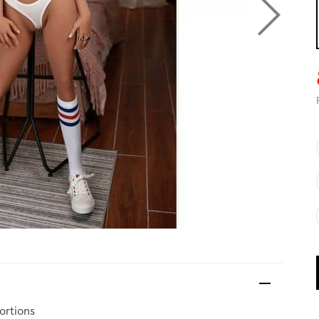
ortions