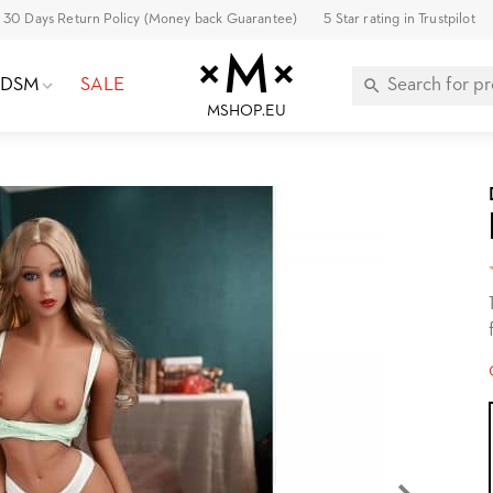
30 Days Return Policy (Money back Guarantee)
5 Star rating in Trustpilot
BDSM
SALE
MSHOP.EU