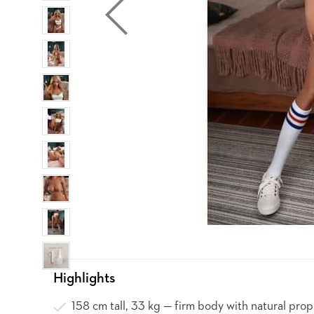
Highlights
158 cm tall, 33 kg — firm body with natural prop