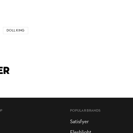
DOLL KING
ER
OP
POPULAR BRANDS
Satisfyer
Fleshlight