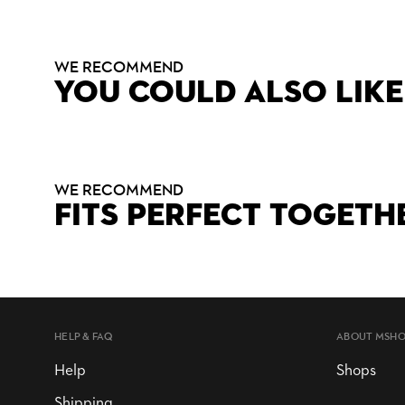
WE RECOMMEND
YOU COULD ALSO LIKE
WE RECOMMEND
FITS PERFECT TOGETH
HELP & FAQ
ABOUT MSH
Help
Shops
Shipping