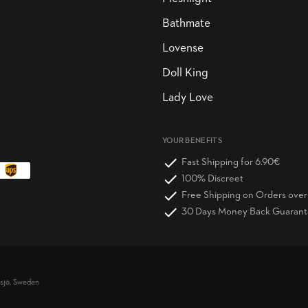
Bathmate
Lovense
Doll King
Lady Love
YOUR BENEFITS
Fast Shipping for 6.90€
100% Discreet
Free Shipping on Orders ove
30 Days Money Back Guaran
vsjö, Sweden