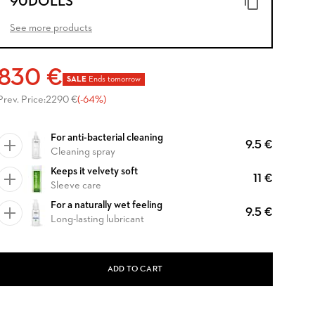
90DOLLS
See more products
830 €
SALE
Ends tomorrow
Prev. Price:
2290 €
(-64%)
For anti-bacterial cleaning
9.5 €
Cleaning spray
Keeps it velvety soft
11 €
Sleeve care
For a naturally wet feeling
9.5 €
Long-lasting lubricant
ADD TO CART