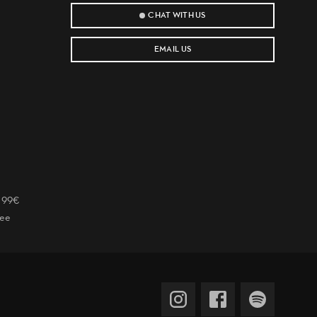
CHAT WITH US
EMAIL US
r 99€
tee