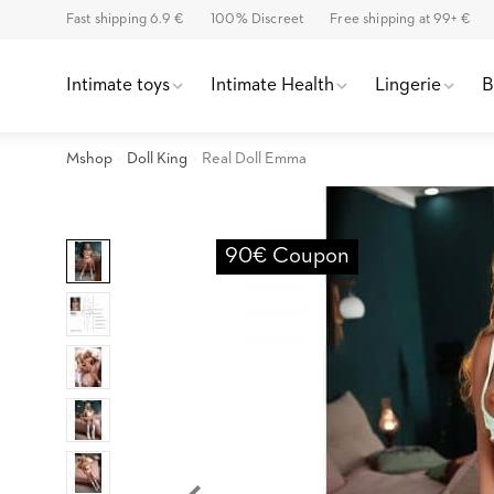
Fast shipping 6.9 €
100% Discreet
Free shipping at 99+ €
Intimate toys
Intimate Health
Lingerie
Mshop
Doll King
Real Doll Emma
90€ Coupon