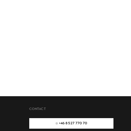
CONTACT
+46 8 527 770 70