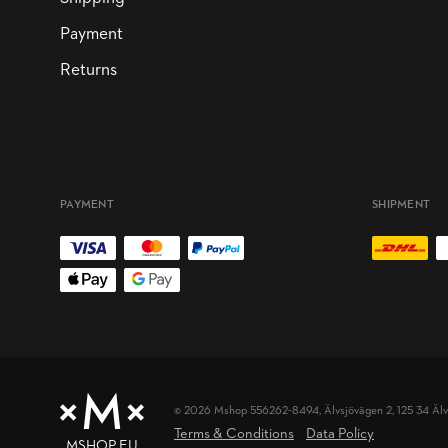
Payment
Returns
PAYMENT
SHIPMENT
© 2026 Mshop 556262-8494,
Älvsjövägen 2, 125 34 Äl
Terms & Conditions
Data Policy
MSHOP.EU