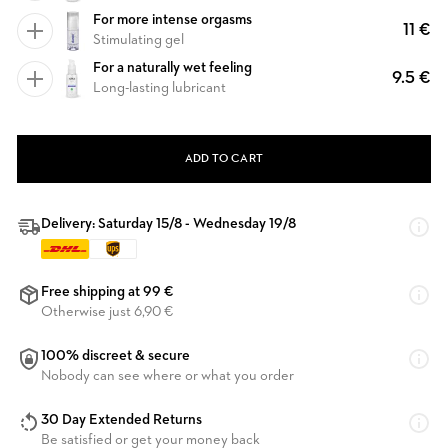
For more intense orgasms
11 €
Stimulating gel
For a naturally wet feeling
9.5 €
Long-lasting lubricant
ADD TO CART
Delivery: Saturday 15/8 - Wednesday 19/8
Free shipping at 99 €
Otherwise just 6,90 €
100% discreet & secure
Nobody can see where or what you order
30 Day Extended Returns
Be satisfied or get your money back