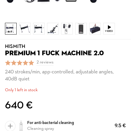
VIDEO
HISMITH
PREMIUM 1 FUCK MACHINE 2.0
2 reviews
240 strokes/min, app-controlled, adjustable angles,
40dB quiet
Only 1 left in stock
640 €
For anti-bacterial cleaning
9.5 €
Cleaning spray