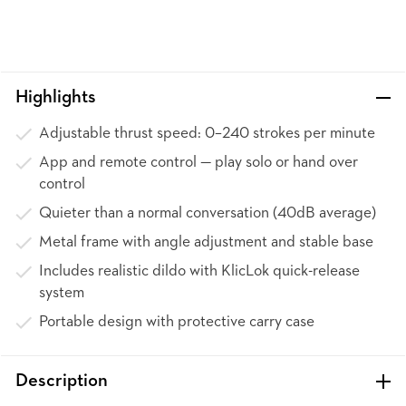
Highlights
Adjustable thrust speed: 0–240 strokes per minute
App and remote control — play solo or hand over
control
Quieter than a normal conversation (40dB average)
Metal frame with angle adjustment and stable base
Includes realistic dildo with KlicLok quick-release
system
Portable design with protective carry case
Description