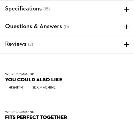
Specifications
(15)
Questions & Answers
(0)
Reviews
(2)
WE RECOMMEND
YOU COULD ALSO LIKE
HISMITH
SEX MACHINE
WE RECOMMEND
FITS PERFECT TOGETHER