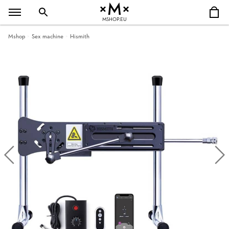
MSHOP.EU
Mshop
Sex machine
Hismith