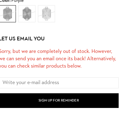
Color:
Purple
LET US EMAIL YOU
Sorry, but we are completely out of stock. However,
we can send you an email once its back! Alternatively,
you can check similar products below.
SIGN UP FOR REMINDER