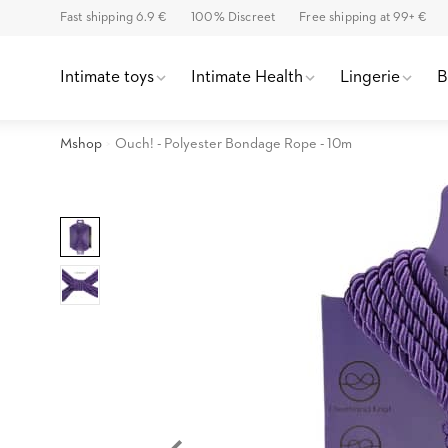
Fast shipping 6.9 €
100% Discreet
Free shipping at 99+ €
Intimate toys
Intimate Health
Lingerie
Mshop
Ouch! - Polyester Bondage Rope - 10m