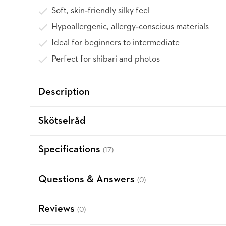
Soft, skin‑friendly silky feel
Hypoallergenic, allergy‑conscious materials
Ideal for beginners to intermediate
Perfect for shibari and photos
Description
Skötselråd
Specifications
(17)
Questions & Answers
(0)
Reviews
(0)