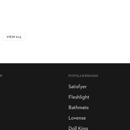
VIEW ALL
OP
POPULAR BRANDS
Satisfyer
Fleshlight
Bathmate
Lovense
Doll King