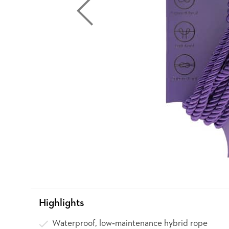
Highlights
Waterproof, low‑maintenance hybrid rope