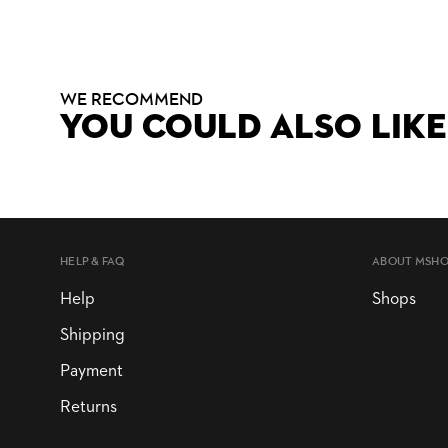
WE RECOMMEND
YOU COULD ALSO LIKE
HELP & FAQ
ABOUT MSH
Help
Shops
Shipping
Payment
Returns