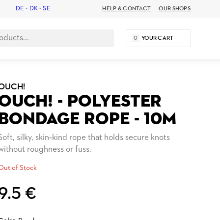
DE
-
DK
-
SE
HELP & CONTACT
OUR SHOPS
0
YOUR CART
OUCH!
OUCH! - POLYESTER
BONDAGE ROPE - 10M
Soft, silky, skin‑kind rope that holds secure knots
without roughness or fuss.
Out of Stock
9.5 €