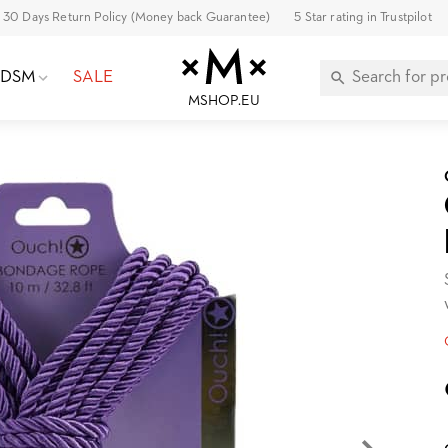
30 Days Return Policy (Money back Guarantee)
5 Star rating in Trustpilot
BDSM
SALE
MSHOP.EU