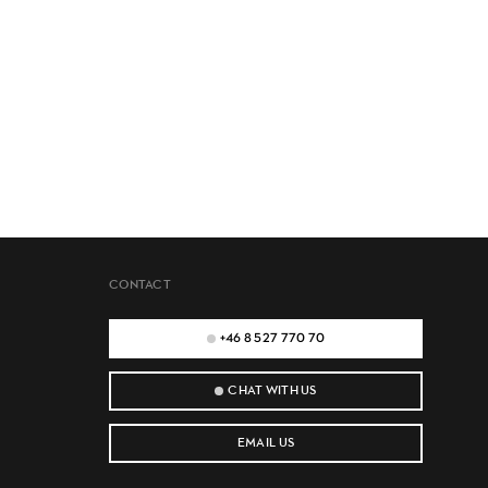
CONTACT
+46 8 527 770 70
CHAT WITH US
EMAIL US