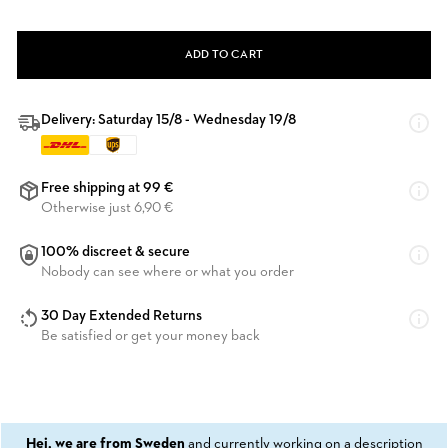
ADD TO CART
Delivery: Saturday 15/8 - Wednesday 19/8
Free shipping at 99 €
Otherwise just 6,90 €
100% discreet & secure
Nobody can see where or what you order
30 Day Extended Returns
Be satisfied or get your money back
Hej, we are from Sweden
and currently working on a description