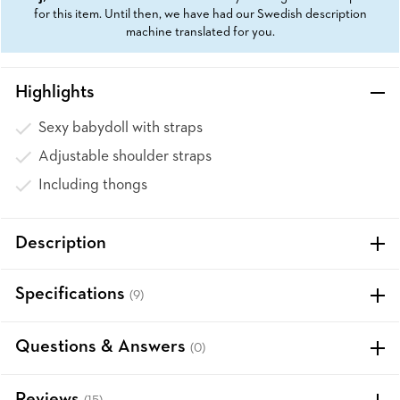
for this item. Until then, we have had our Swedish description
machine translated for you.
Highlights
Sexy babydoll with straps
Adjustable shoulder straps
Including thongs
Description
Specifications
(9)
Questions & Answers
(0)