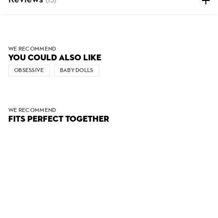
Reviews
(15)
WE RECOMMEND
YOU COULD ALSO LIKE
OBSESSIVE
BABY DOLLS
WE RECOMMEND
FITS PERFECT TOGETHER