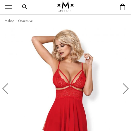
MSHOP.EU
Mshop
Obsessive