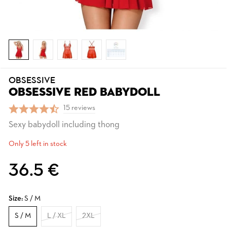
OBSESSIVE
OBSESSIVE RED BABYDOLL
15 reviews
Sexy babydoll including thong
Only 5 left in stock
36.5 €
Size:
S / M
S / M
L / XL
2XL