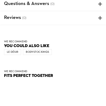
Questions & Answers
(0)
Reviews
(0)
WE RECOMMEND
YOU COULD ALSO LIKE
LE DÉSIR
BODYSTOCKINGS
WE RECOMMEND
FITS PERFECT TOGETHER