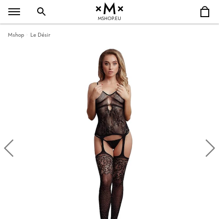
MSHOP.EU
Mshop
Le Désir