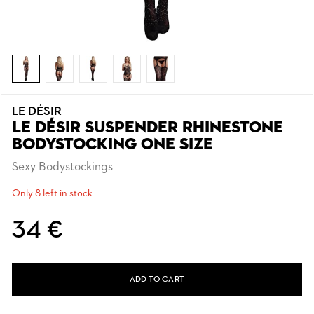
LE DÉSIR
LE DÉSIR SUSPENDER RHINESTONE
BODYSTOCKING ONE SIZE
Sexy Bodystockings
Only 8 left in stock
34 €
ADD TO CART