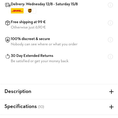
Delivery: Wednesday 12/8 - Saturday 15/8
Free shipping at 99 €
Otherwise just 6,90 €
100% discreet & secure
Nobody can see where or what you order
30 Day Extended Returns
Be satisfied or get your money back
Description
Specifications
(10)