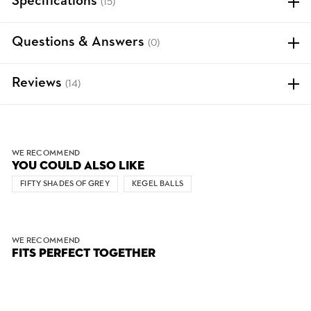
Specifications
(15)
Questions & Answers
(0)
Reviews
(14)
WE RECOMMEND
YOU COULD ALSO LIKE
FIFTY SHADES OF GREY
KEGEL BALLS
WE RECOMMEND
FITS PERFECT TOGETHER