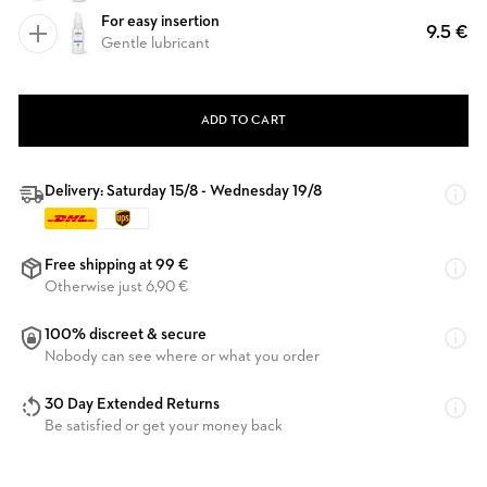
For easy insertion
9.5 €
Gentle lubricant
ADD TO CART
Delivery: Saturday 15/8 - Wednesday 19/8
Free shipping at 99 €
Otherwise just 6,90 €
100% discreet & secure
Nobody can see where or what you order
30 Day Extended Returns
Be satisfied or get your money back