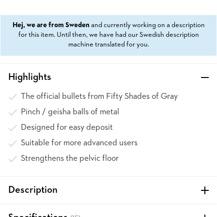
Hej, we are from Sweden
and currently working on a description
for this item. Until then, we have had our Swedish description
machine translated for you.
Highlights
The official bullets from Fifty Shades of Gray
Pinch / geisha balls of metal
Designed for easy deposit
Suitable for more advanced users
Strengthens the pelvic floor
Description