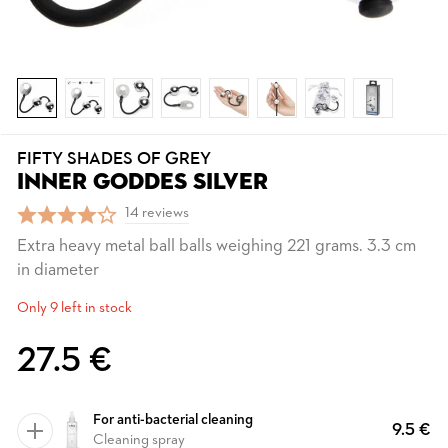
FIFTY SHADES OF GREY
INNER GODDES SILVER
14 reviews
Extra heavy metal ball balls weighing 221 grams. 3.3 cm
in diameter
Only 9 left in stock
27.5 €
For anti-bacterial cleaning
9.5 €
Cleaning spray