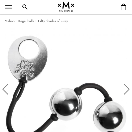
MSHOP.EU
Mshop
Kegel balls
Fifty Shades of Grey