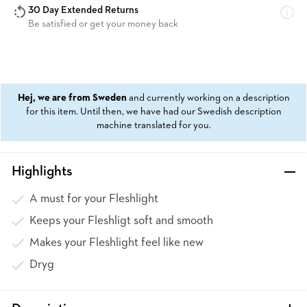
30 Day Extended Returns
Be satisfied or get your money back
Hej, we are from Sweden
and currently working on a description
for this item. Until then, we have had our Swedish description
machine translated for you.
Highlights
A must for your Fleshlight
Keeps your Fleshligt soft and smooth
Makes your Fleshlight feel like new
Dryg