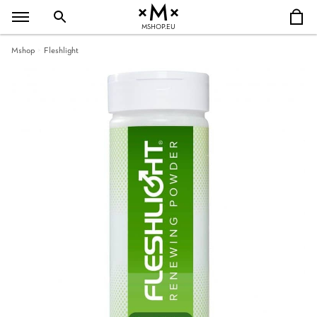
MSHOP.EU
Mshop
Fleshlight