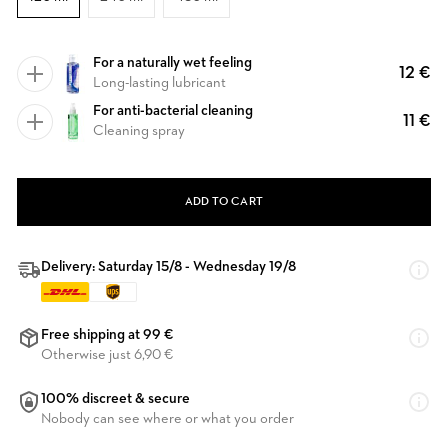
For a naturally wet feeling
12 €
Long-lasting lubricant
For anti-bacterial cleaning
11 €
Cleaning spray
ADD TO CART
Delivery: Saturday 15/8 - Wednesday 19/8
Free shipping at 99 €
Otherwise just 6,90 €
100% discreet & secure
Nobody can see where or what you order