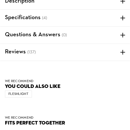
Description
Specifications
(4)
Questions & Answers
(0)
Reviews
(137)
WE RECOMMEND
YOU COULD ALSO LIKE
FLESHLIGHT
WE RECOMMEND
FITS PERFECT TOGETHER