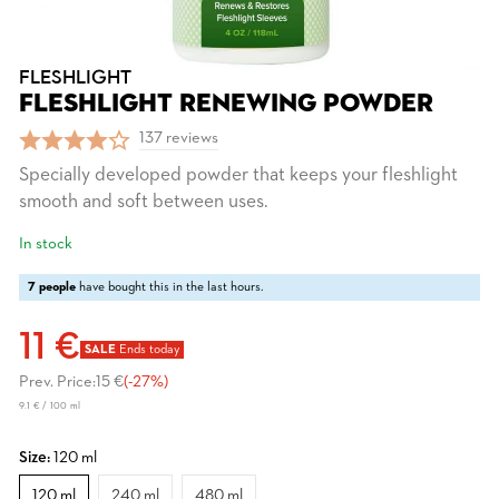
FLESHLIGHT
FLESHLIGHT RENEWING POWDER
137 reviews
Specially developed powder that keeps your fleshlight
smooth and soft between uses.
In stock
7 people
have bought this in the last hours.
11 €
SALE
Ends today
Prev. Price:
15 €
(-27%)
9.1 € / 100 ml
Size:
120 ml
120 ml
240 ml
480 ml