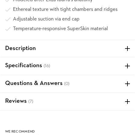
Ethereal texture with tight chambers and ridges
Adjustable suction via end cap
Temperature-responsive SuperSkin material
Description
Specifications
(16)
Questions & Answers
(0)
Reviews
(7)
WE RECOMMEND