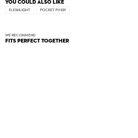
YOU COULD ALSO LIKE
FLESHLIGHT
POCKET PUSSY
WE RECOMMEND
FITS PERFECT TOGETHER