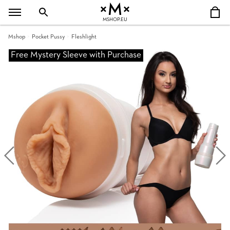
MSHOP.EU
Mshop
Pocket Pussy
Fleshlight
Free Mystery Sleeve with Purchase