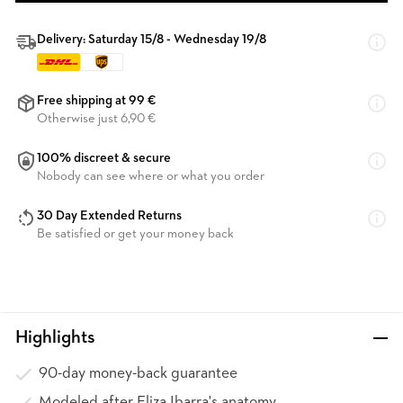
Delivery: Saturday 15/8 - Wednesday 19/8
Free shipping at 99 €
Otherwise just 6,90 €
100% discreet & secure
Nobody can see where or what you order
30 Day Extended Returns
Be satisfied or get your money back
Highlights
90-day money-back guarantee
Modeled after Eliza Ibarra's anatomy