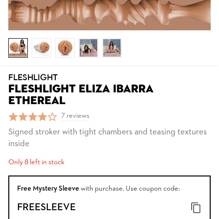
FLESHLIGHT
FLESHLIGHT ELIZA IBARRA
ETHEREAL
7 reviews
Signed stroker with tight chambers and teasing textures
inside
Only 8 left in stock
Free Mystery Sleeve
with purchase. Use coupon code:
FREESLEEVE