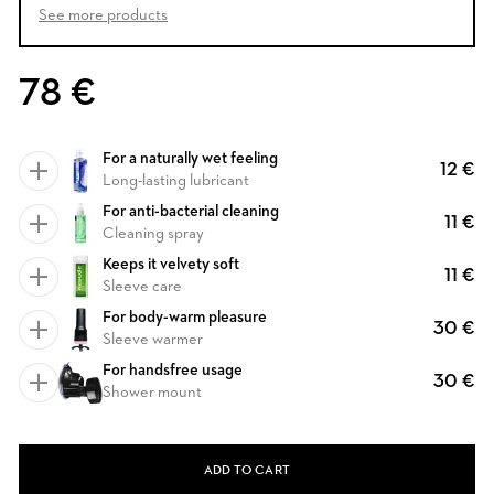
See more products
78 €
For a naturally wet feeling
12 €
Long-lasting lubricant
For anti-bacterial cleaning
11 €
Cleaning spray
Keeps it velvety soft
11 €
Sleeve care
For body-warm pleasure
30 €
Sleeve warmer
For handsfree usage
30 €
Shower mount
ADD TO CART