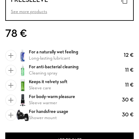
FREESLEEVE
See more products
78 €
For a naturally wet feeling
12 €
Long-lasting lubricant
For anti-bacterial cleaning
11 €
Cleaning spray
Keeps it velvety soft
11 €
Sleeve care
For body-warm pleasure
30 €
Sleeve warmer
For handsfree usage
30 €
Shower mount