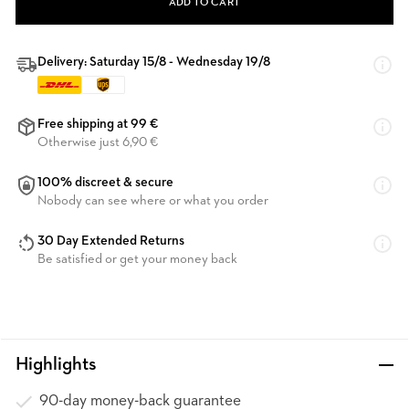
ADD TO CART
Delivery: Saturday 15/8 - Wednesday 19/8
Free shipping at 99 €
Otherwise just 6,90 €
100% discreet & secure
Nobody can see where or what you order
30 Day Extended Returns
Be satisfied or get your money back
Highlights
90-day money-back guarantee