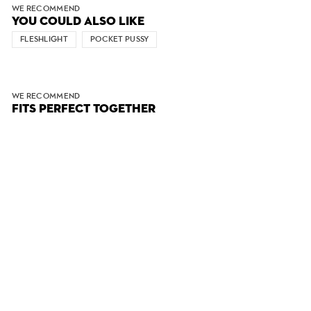
WE RECOMMEND
YOU COULD ALSO LIKE
FLESHLIGHT
POCKET PUSSY
WE RECOMMEND
FITS PERFECT TOGETHER