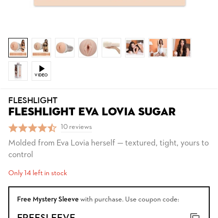
VIDEO
FLESHLIGHT
FLESHLIGHT EVA LOVIA SUGAR
10 reviews
Molded from Eva Lovia herself — textured, tight, yours to
control
Only 14 left in stock
Free Mystery Sleeve
with purchase. Use coupon code: