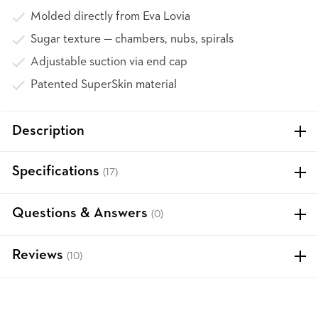
Molded directly from Eva Lovia
Sugar texture — chambers, nubs, spirals
Adjustable suction via end cap
Patented SuperSkin material
Description
Specifications
(17)
Questions & Answers
(0)
Reviews
(10)