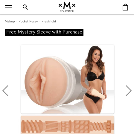
MSHOP.EU
Mshop
Pocket Pussy
Fleshlight
Free Mystery Sleeve with Purchase