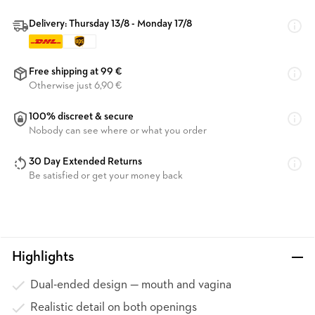
Delivery: Thursday 13/8 - Monday 17/8
Free shipping at 99 €
Otherwise just 6,90 €
100% discreet & secure
Nobody can see where or what you order
30 Day Extended Returns
Be satisfied or get your money back
Highlights
Dual-ended design — mouth and vagina
Realistic detail on both openings