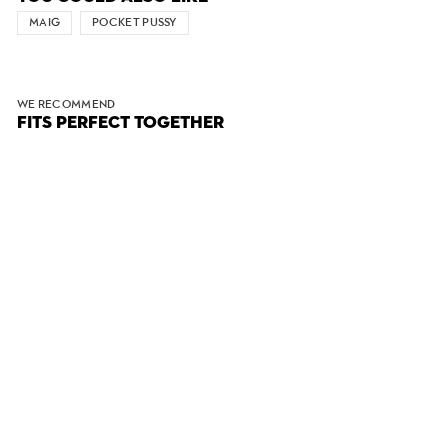
MAIG
POCKET PUSSY
WE RECOMMEND
FITS PERFECT TOGETHER