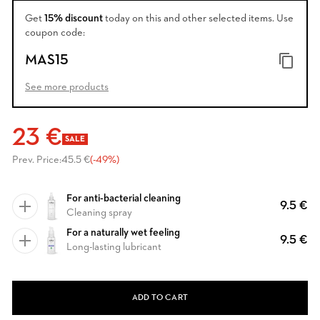
Get
15% discount
today on this and other selected items. Use
coupon code:
MAS15
See more products
23 €
SALE
Prev. Price:
45.5 €
(-49%)
For anti-bacterial cleaning
9.5 €
Cleaning spray
For a naturally wet feeling
9.5 €
Long-lasting lubricant
ADD TO CART