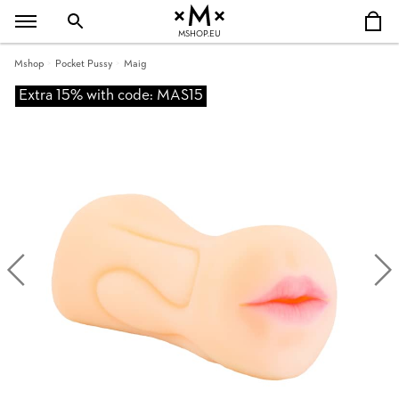
MSHOP.EU
Mshop
Pocket Pussy
Maig
Extra 15% with code: MAS15