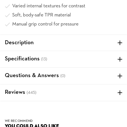
Varied internal textures for contrast
Soft, body-safe TPR material
Manual grip control for pressure
Description
Specifications
(13)
Questions & Answers
(0)
Reviews
(445)
WE RECOMMEND
YOU COULD ALSO LIKE