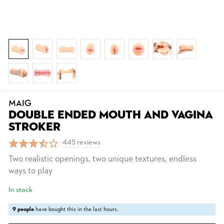
MAIG
DOUBLE ENDED MOUTH AND VAGINA
STROKER
445 reviews
Two realistic openings, two unique textures, endless
ways to play
In stock
9 people
have bought this in the last hours.