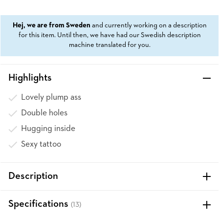
Hej, we are from Sweden
and currently working on a description
for this item. Until then, we have had our Swedish description
machine translated for you.
Highlights
Lovely plump ass
Double holes
Hugging inside
Sexy tattoo
Description
Specifications
(13)