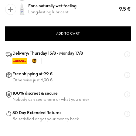
For a naturally wet feeling
9.5 €
Long-lasting lubricant
ADD TO CART
Delivery: Thursday 13/8 - Monday 17/8
Free shipping at 99 €
Otherwise just 6,90 €
100% discreet & secure
Nobody can see where or what you order
30 Day Extended Returns
Be satisfied or get your money back