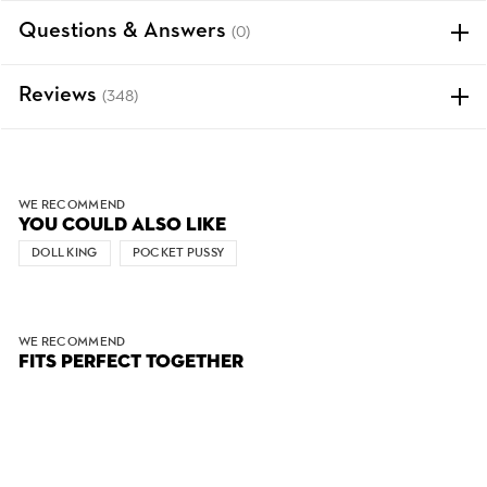
Questions & Answers
(0)
Reviews
(348)
WE RECOMMEND
YOU COULD ALSO LIKE
DOLL KING
POCKET PUSSY
WE RECOMMEND
FITS PERFECT TOGETHER