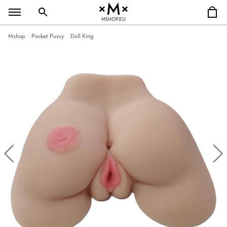
MSHOP.EU
Mshop
Pocket Pussy
Doll King