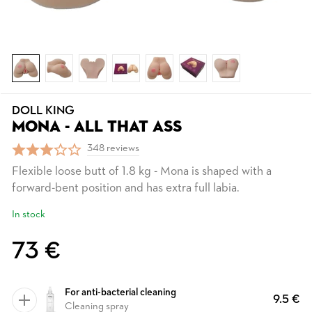
DOLL KING
MONA - ALL THAT ASS
348 reviews
Flexible loose butt of 1.8 kg - Mona is shaped with a
forward-bent position and has extra full labia.
In stock
73 €
For anti-bacterial cleaning
9.5 €
Cleaning spray