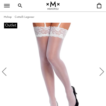
MSHOP.EU
Mshop
Cottelli Legwear
Outlet