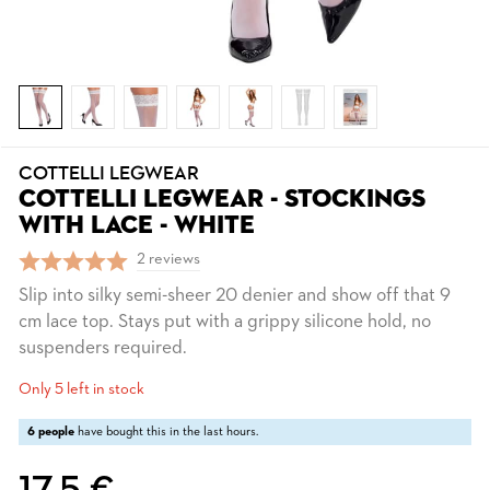
COTTELLI LEGWEAR
COTTELLI LEGWEAR - STOCKINGS
WITH LACE - WHITE
2 reviews
Slip into silky semi-sheer 20 denier and show off that 9
cm lace top. Stays put with a grippy silicone hold, no
suspenders required.
Only 5 left in stock
6 people
have bought this in the last hours.