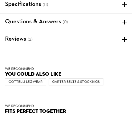
Specifications
(11)
Questions & Answers
(0)
Reviews
(2)
WE RECOMMEND
YOU COULD ALSO LIKE
COTTELLI LEGWEAR
GARTER BELTS & STOCKINGS
WE RECOMMEND
FITS PERFECT TOGETHER