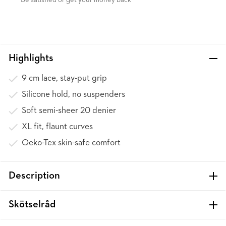
Be satisfied or get your money back
Highlights
9 cm lace, stay-put grip
Silicone hold, no suspenders
Soft semi-sheer 20 denier
XL fit, flaunt curves
Oeko-Tex skin-safe comfort
Description
Skötselråd