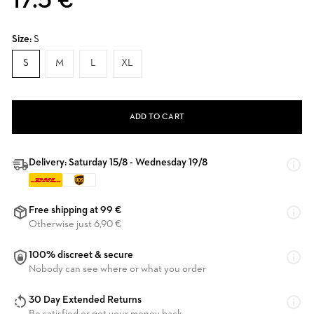
17.5 €
Size:
S
S
M
L
XL
ADD TO CART
Delivery: Saturday 15/8 - Wednesday 19/8
Free shipping at 99 €
Otherwise just 6,90 €
100% discreet & secure
Nobody can see where or what you order
30 Day Extended Returns