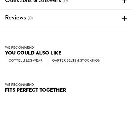
Questions & Answers
(0)
Reviews
(0)
WE RECOMMEND
YOU COULD ALSO LIKE
COTTELLI LEGWEAR
GARTER BELTS & STOCKINGS
WE RECOMMEND
FITS PERFECT TOGETHER