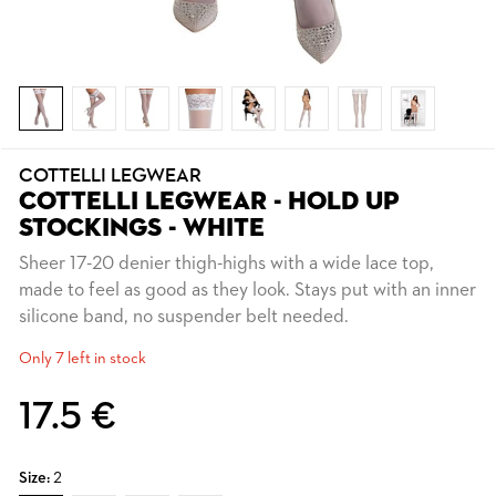
COTTELLI LEGWEAR
COTTELLI LEGWEAR - HOLD UP
STOCKINGS - WHITE
Sheer 17-20 denier thigh-highs with a wide lace top,
made to feel as good as they look. Stays put with an inner
silicone band, no suspender belt needed.
Only 7 left in stock
17.5 €
Size:
2