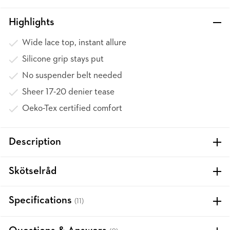
Highlights
Wide lace top, instant allure
Silicone grip stays put
No suspender belt needed
Sheer 17-20 denier tease
Oeko-Tex certified comfort
Description
Skötselråd
Specifications
(11)