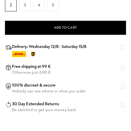
2
3
4
5
ADD TO CART
Delivery: Wednesday 12/8 - Saturday 15/8
Free shipping at 99 €
Otherwise just 6,90 €
100% discreet & secure
Nobody can see where or what you order
30 Day Extended Returns
Be satisfied or get your money back