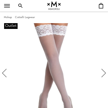
MSHOP.EU
Mshop
Cottelli Legwear
Outlet