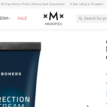
30 Days Return Policy (Money back Guarantee)
5 Star rating in Trustpilot
BDSM
SALE
MSHOP.EU