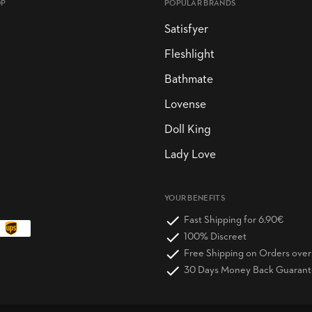
OP
POPULAR BRANDS
Satisfyer
Fleshlight
Bathmate
Lovense
Doll King
Lady Love
YOUR BENEFITS
Fast Shipping for 6.90€
100% Discreet
Free Shipping on Orders ove
30 Days Money Back Guaran