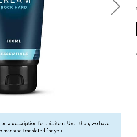
on a description for this item. Until then, we have
n machine translated for you.