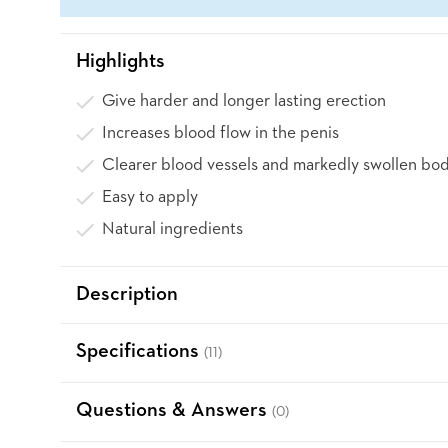
Highlights
Give harder and longer lasting erection
Increases blood flow in the penis
Clearer blood vessels and markedly swollen bod
Easy to apply
Natural ingredients
Description
Specifications
(11)
Questions & Answers
(0)