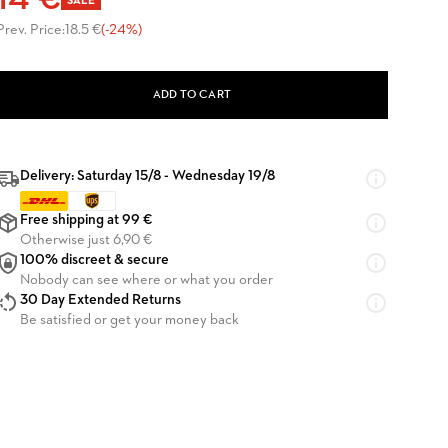
14 €
SALE
Prev. Price:
18.5 €
(-24%)
ADD TO CART
Delivery: Saturday 15/8 - Wednesday 19/8
Free shipping at 99 €
Otherwise just 6,90 €
100% discreet & secure
Nobody can see where or what you order
30 Day Extended Returns
Be satisfied or get your money back