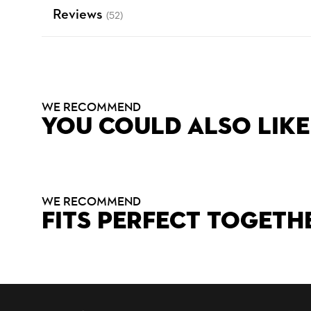
Reviews
(52)
WE RECOMMEND
YOU COULD ALSO LIKE
WE RECOMMEND
FITS PERFECT TOGETH