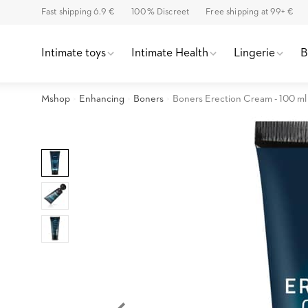
Fast shipping 6.9 €
100% Discreet
Free shipping at 99+ €
Intimate toys
Intimate Health
Lingerie
Mshop
Enhancing
Boners
Boners Erection Cream - 100 ml