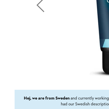
Hej, we are from Sweden
and currently working 
had our Swedish descriptio