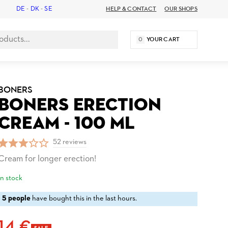
DE
-
DK
-
SE
HELP & CONTACT
OUR SHOPS
0
YOUR CART
BONERS
BONERS ERECTION
CREAM - 100 ML
52 reviews
Cream for longer erection!
In stock
5 people
have bought this in the last hours.