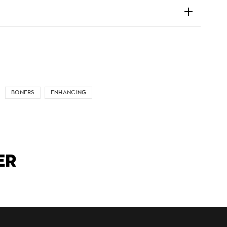
BONERS
ENHANCING
ER