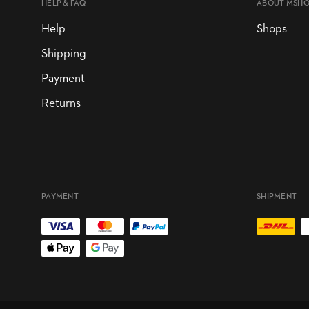
HELP & FAQ
ABOUT MSH
Help
Shops
Shipping
Payment
Returns
PAYMENT
SHIPMENT