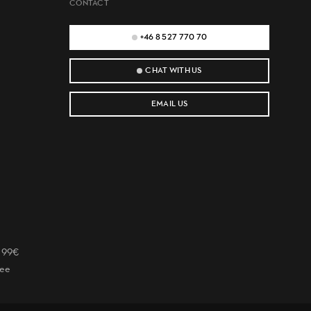
CONTACT
+46 8 527 770 70
CHAT WITH US
EMAIL US
r 99€
tee