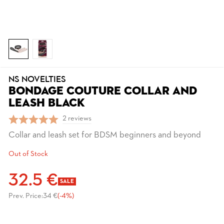
NS NOVELTIES
BONDAGE COUTURE COLLAR AND
LEASH BLACK
2 reviews
Collar and leash set for BDSM beginners and beyond
Out of Stock
32.5 €
SALE
Prev. Price:
34 €
(-4%)