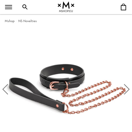
MSHOP.EU
Mshop
NS Novelties