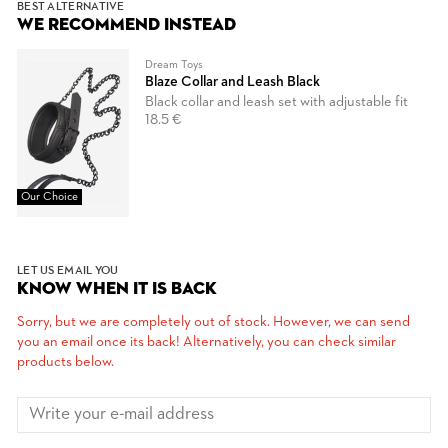
BEST ALTERNATIVE
WE RECOMMEND INSTEAD
Dream Toys
Blaze Collar and Leash Black
Black collar and leash set with adjustable fit
18.5 €
Our Choice
LET US EMAIL YOU
KNOW WHEN IT IS BACK
Sorry, but we are completely out of stock. However, we can send
you an email once its back! Alternatively, you can check similar
products below.