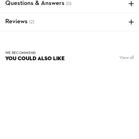
Questions & Answers
(0)
Reviews
(2)
WE RECOMMEND
View all
YOU COULD ALSO LIKE