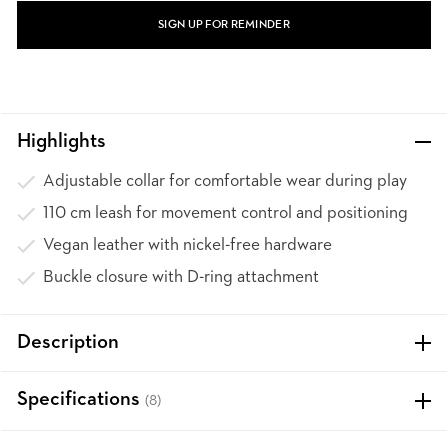
SIGN UP FOR REMINDER
Highlights
Adjustable collar for comfortable wear during play
110 cm leash for movement control and positioning
Vegan leather with nickel-free hardware
Buckle closure with D-ring attachment
Description
Specifications
(8)